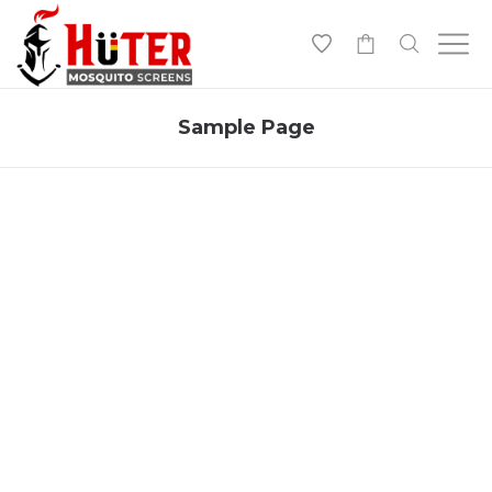
-
Sample Page