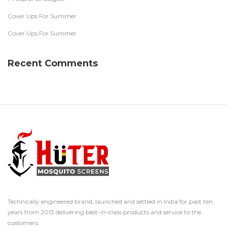
Cover Ups For Summer
Cover Ups For Summer
Recent Comments
Technically engineered brand, launched and settled in India for past ten
years from 2013 delivering best-in-class products and service to the
customers.