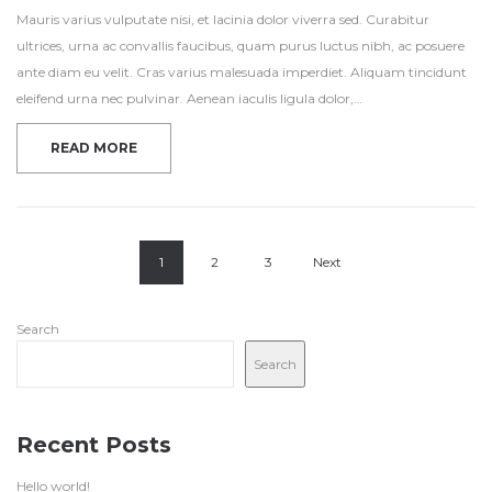
Mauris varius vulputate nisi, et lacinia dolor viverra sed. Curabitur
ultrices, urna ac convallis faucibus, quam purus luctus nibh, ac posuere
ante diam eu velit. Cras varius malesuada imperdiet. Aliquam tincidunt
eleifend urna nec pulvinar. Aenean iaculis ligula dolor,…
READ MORE
1
2
3
Next
Search
Search
Recent Posts
Hello world!