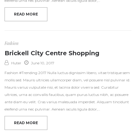
eleifend urna nec pulvinar. Aenean iaculis ligula dolor,…
READ MORE
Fashion
Brickell City Centre Shopping
Huter
June 10, 2017
Fashion #Trending 2017 Nulla luctus dignissim libero, vitae tristique sem
mollis sed. Mauris ultricies ullamcorper diam, vel posuere nisl pulvinar id.
Mauris varius vulputate nisi, et lacinia dolor viverra sed. Curabitur
ultrices, urna ac convallis faucibus, quam purus luctus nibh, ac posuere
ante diam eu velit. Cras varius malesuada imperdiet. Aliquam tincidunt
eleifend urna nec pulvinar. Aenean iaculis ligula dolor,…
READ MORE