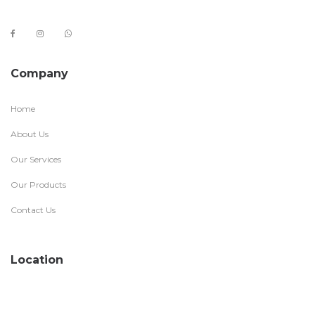
Company
Home
About Us
Our Services
Our Products
Contact Us
Location