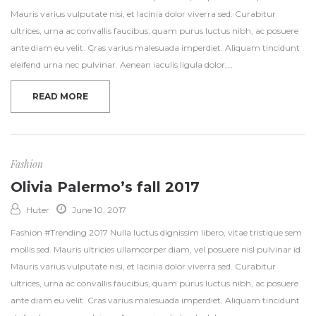
Mauris varius vulputate nisi, et lacinia dolor viverra sed. Curabitur
ultrices, urna ac convallis faucibus, quam purus luctus nibh, ac posuere
ante diam eu velit. Cras varius malesuada imperdiet. Aliquam tincidunt
eleifend urna nec pulvinar. Aenean iaculis ligula dolor,…
READ MORE
Fashion
Olivia Palermo’s fall 2017
Huter
June 10, 2017
Fashion #Trending 2017 Nulla luctus dignissim libero, vitae tristique sem
mollis sed. Mauris ultricies ullamcorper diam, vel posuere nisl pulvinar id.
Mauris varius vulputate nisi, et lacinia dolor viverra sed. Curabitur
ultrices, urna ac convallis faucibus, quam purus luctus nibh, ac posuere
ante diam eu velit. Cras varius malesuada imperdiet. Aliquam tincidunt