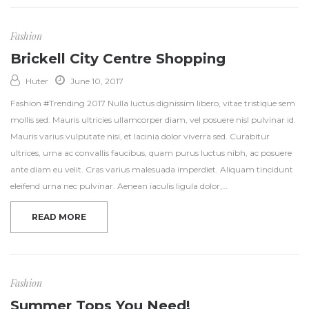
Fashion
Brickell City Centre Shopping
Huter
June 10, 2017
Fashion #Trending 2017 Nulla luctus dignissim libero, vitae tristique sem
mollis sed. Mauris ultricies ullamcorper diam, vel posuere nisl pulvinar id.
Mauris varius vulputate nisi, et lacinia dolor viverra sed. Curabitur
ultrices, urna ac convallis faucibus, quam purus luctus nibh, ac posuere
ante diam eu velit. Cras varius malesuada imperdiet. Aliquam tincidunt
eleifend urna nec pulvinar. Aenean iaculis ligula dolor,…
READ MORE
Fashion
Summer Tops You Need!