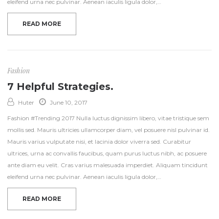
eleifend urna nec pulvinar. Aenean iaculis ligula dolor,…
READ MORE
Fashion
7 Helpful Strategies.
Huter
June 10, 2017
Fashion #Trending 2017 Nulla luctus dignissim libero, vitae tristique sem
mollis sed. Mauris ultricies ullamcorper diam, vel posuere nisl pulvinar id.
Mauris varius vulputate nisi, et lacinia dolor viverra sed. Curabitur
ultrices, urna ac convallis faucibus, quam purus luctus nibh, ac posuere
ante diam eu velit. Cras varius malesuada imperdiet. Aliquam tincidunt
eleifend urna nec pulvinar. Aenean iaculis ligula dolor,…
READ MORE