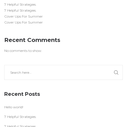
7 Helpful Strategies.
7 Helpful Strategies.
Cover Ups For Summer
Cover Ups For Summer
Recent Comments
No comments to show.
Recent Posts
Hello world!
7 Helpful Strategies.
7 Helpful Strategies.