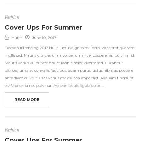
Fashion
Cover Ups For Summer
Huter
June 10, 2017
Fashion #Trending 2017 Nulla luctus dignissim libero, vitae tristique sem
mollis sed. Mauris ultricies ullamcorper diam, vel posuere nisl pulvinar id.
Mauris varius vulputate nisi, et lacinia dolor viverra sed. Curabitur
ultrices, urna ac convallis faucibus, quam purus luctus nibh, ac posuere
ante diam eu velit. Cras varius malesuada imperdiet. Aliquam tincidunt
eleifend urna nec pulvinar. Aenean iaculis ligula dolor,…
READ MORE
Fashion
Cover Ups For Summer