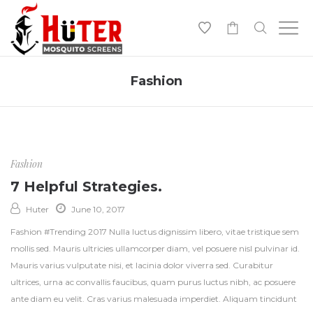
-
Fashion
Fashion
7 Helpful Strategies.
Huter
June 10, 2017
Fashion #Trending 2017 Nulla luctus dignissim libero, vitae tristique sem
mollis sed. Mauris ultricies ullamcorper diam, vel posuere nisl pulvinar id.
Mauris varius vulputate nisi, et lacinia dolor viverra sed. Curabitur
ultrices, urna ac convallis faucibus, quam purus luctus nibh, ac posuere
ante diam eu velit. Cras varius malesuada imperdiet. Aliquam tincidunt