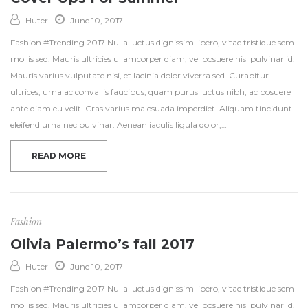
Huter
June 10, 2017
Fashion #Trending 2017 Nulla luctus dignissim libero, vitae tristique sem
mollis sed. Mauris ultricies ullamcorper diam, vel posuere nisl pulvinar id.
Mauris varius vulputate nisi, et lacinia dolor viverra sed. Curabitur
ultrices, urna ac convallis faucibus, quam purus luctus nibh, ac posuere
ante diam eu velit. Cras varius malesuada imperdiet. Aliquam tincidunt
eleifend urna nec pulvinar. Aenean iaculis ligula dolor,…
READ MORE
Fashion
Olivia Palermo’s fall 2017
Huter
June 10, 2017
Fashion #Trending 2017 Nulla luctus dignissim libero, vitae tristique sem
mollis sed. Mauris ultricies ullamcorper diam, vel posuere nisl pulvinar id.