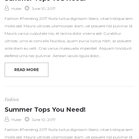
Huter
June 10, 2017
Fashion #Trending 2017 Nulla luctus dignissim libero, vitae tristique sem
mollis sed. Mauris ultricies ullamcorper diam, vel posuere nisl pulvinar id.
Mauris varius vulputate nisi, et lacinia dolor viverra sed. Curabitur
ultrices, urna ac convallis faucibus, quam purus luctus nibh, ac posuere
ante diam eu velit. Cras varius malesuada imperdiet. Aliquam tincidunt
eleifend urna nec pulvinar. Aenean iaculis ligula dolor,…
READ MORE
Fashion
Summer Tops You Need!
Huter
June 10, 2017
Fashion #Trending 2017 Nulla luctus dignissim libero, vitae tristique sem
mollis sed. Mauris ultricies ullamcorper diam, vel posuere nisl pulvinar id.