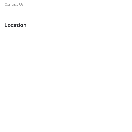
Contact Us
Location