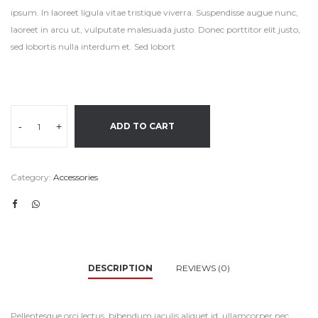
ipsum. In laoreet ligula vitae tristique viverra. Suspendisse augue nunc,
laoreet in arcu ut, vulputate malesuada justo. Donec porttitor elit justo,
sed lobortis nulla interdum et. Sed lobort
-
+
ADD TO CART
Category:
Accessories
DESCRIPTION
REVIEWS (0)
Pellentesque orci lectus, bibendum iaculis aliquet id, ullamcorper nec