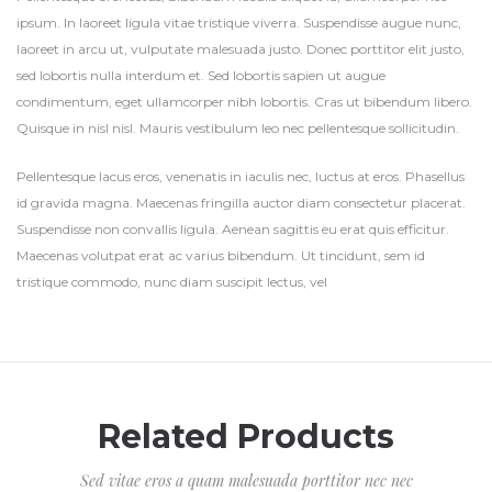
ipsum. In laoreet ligula vitae tristique viverra. Suspendisse augue nunc,
laoreet in arcu ut, vulputate malesuada justo. Donec porttitor elit justo,
sed lobortis nulla interdum et. Sed lobortis sapien ut augue
condimentum, eget ullamcorper nibh lobortis. Cras ut bibendum libero.
Quisque in nisl nisl. Mauris vestibulum leo nec pellentesque sollicitudin.
Pellentesque lacus eros, venenatis in iaculis nec, luctus at eros. Phasellus
id gravida magna. Maecenas fringilla auctor diam consectetur placerat.
Suspendisse non convallis ligula. Aenean sagittis eu erat quis efficitur.
Maecenas volutpat erat ac varius bibendum. Ut tincidunt, sem id
tristique commodo, nunc diam suscipit lectus, vel
Related Products
Sed vitae eros a quam malesuada porttitor nec nec