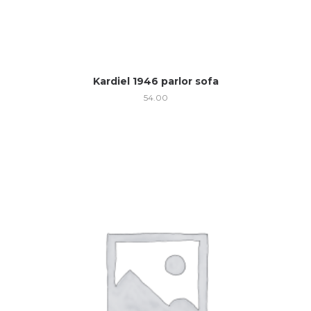
Kardiel 1946 parlor sofa
54.00