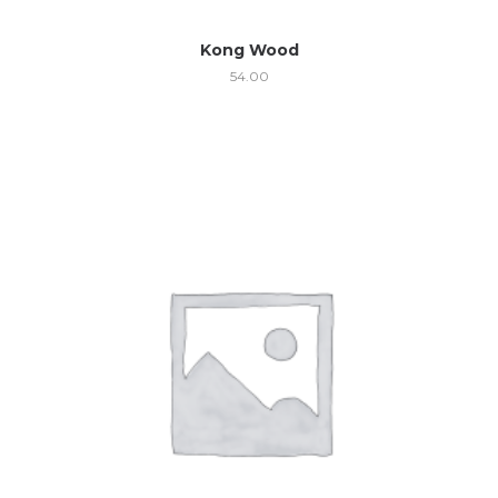
Kong Wood
54.00