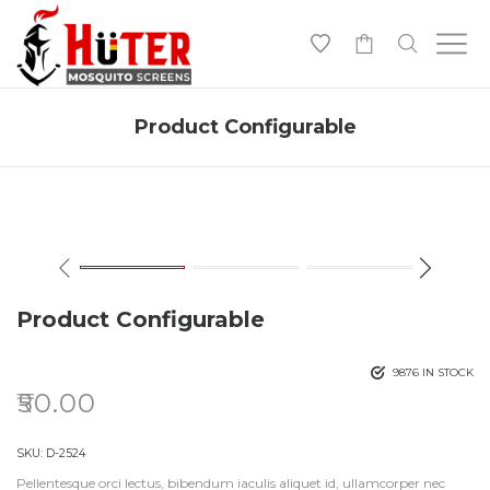
-
Product Configurable
Product Configurable
9876 IN STOCK
₹
50.00
SKU:
D-2524
Pellentesque orci lectus, bibendum iaculis aliquet id, ullamcorper nec