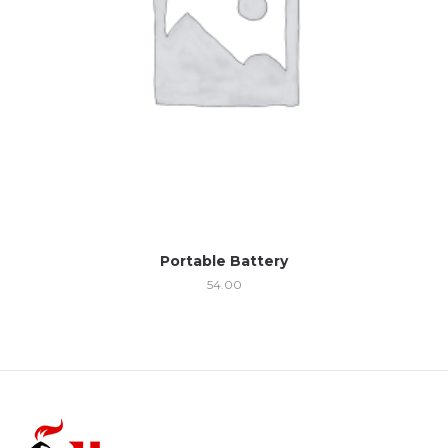
Portable Battery
54.00