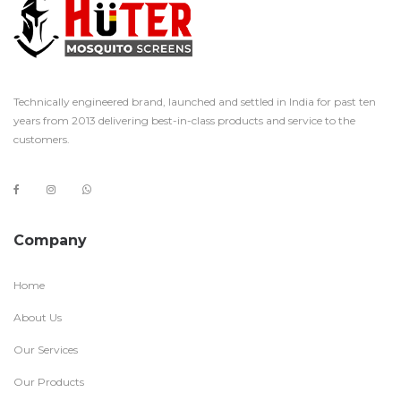
Technically engineered brand, launched and settled in India for past ten
years from 2013 delivering best-in-class products and service to the
customers.
Company
Home
About Us
Our Services
Our Products