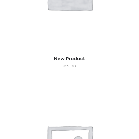
New Product
999.00