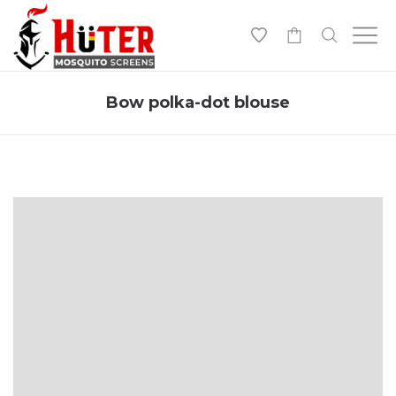
-
Bow polka-dot blouse