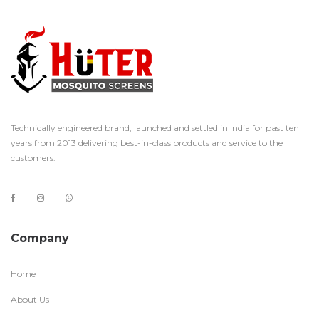
Technically engineered brand, launched and settled in India for past ten
years from 2013 delivering best-in-class products and service to the
customers.
Company
Home
About Us