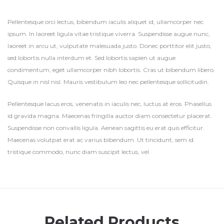
Pellentesque orci lectus, bibendum iaculis aliquet id, ullamcorper nec
ipsum. In laoreet ligula vitae tristique viverra. Suspendisse augue nunc,
laoreet in arcu ut, vulputate malesuada justo. Donec porttitor elit justo,
sed lobortis nulla interdum et. Sed lobortis sapien ut augue
condimentum, eget ullamcorper nibh lobortis. Cras ut bibendum libero.
Quisque in nisl nisl. Mauris vestibulum leo nec pellentesque sollicitudin.
Pellentesque lacus eros, venenatis in iaculis nec, luctus at eros. Phasellus
id gravida magna. Maecenas fringilla auctor diam consectetur placerat.
Suspendisse non convallis ligula. Aenean sagittis eu erat quis efficitur.
Maecenas volutpat erat ac varius bibendum. Ut tincidunt, sem id
tristique commodo, nunc diam suscipit lectus, vel
Related Products