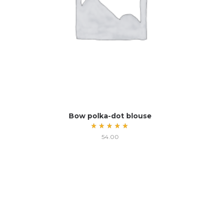
Bow polka-dot blouse
Rated
54.00
5.00
out
of 5