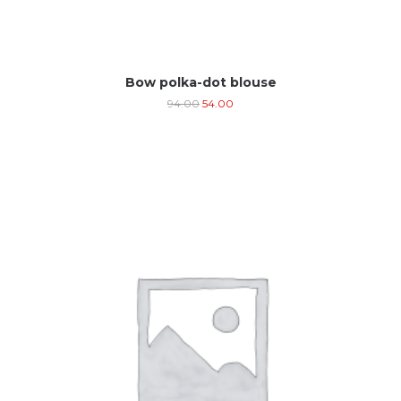
Bow polka-dot blouse
94.00
54.00