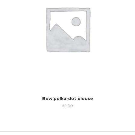
Bow polka-dot blouse
54.00