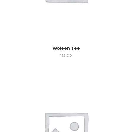
Woleen Tee
123.00