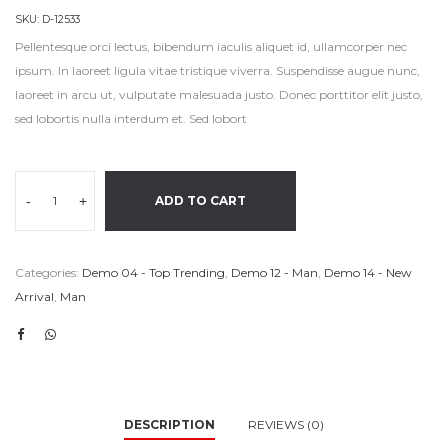
SKU:
D-12533
Pellentesque orci lectus, bibendum iaculis aliquet id, ullamcorper nec
ipsum. In laoreet ligula vitae tristique viverra. Suspendisse augue nunc,
laoreet in arcu ut, vulputate malesuada justo. Donec porttitor elit justo,
sed lobortis nulla interdum et. Sed lobort
-
+
ADD TO CART
Categories:
Demo 04 - Top Trending
,
Demo 12 - Man
,
Demo 14 - New
Arrival
,
Man
DESCRIPTION
REVIEWS (0)