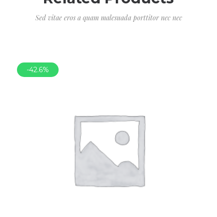
Sed vitae eros a quam malesuada porttitor nec nec
-42.6%