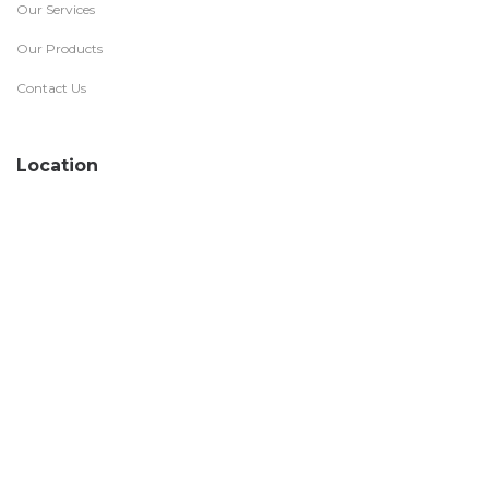
Our Services
Our Products
Contact Us
Location