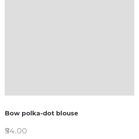
Bow polka-dot blouse
₹
54.00