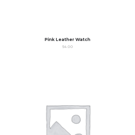
Pink Leather Watch
54.00