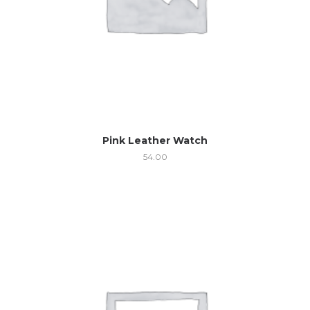
Pink Leather Watch
54.00