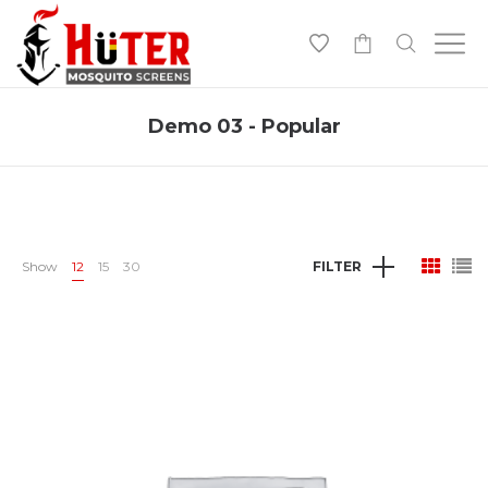
-
Demo 03 - Popular
Show
12
15
30
FILTER