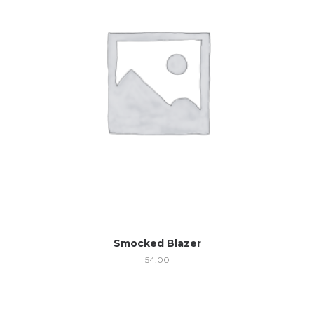
Smocked Blazer
54.00