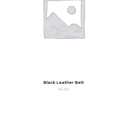
Black Leather Belt
54.00