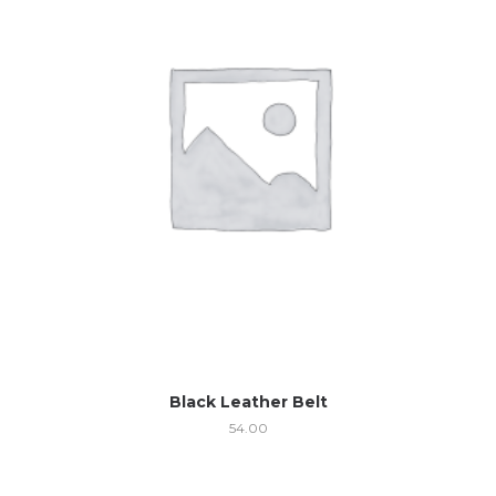
Black Leather Belt
54.00