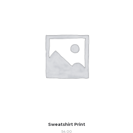
Sweatshirt Print
54.00