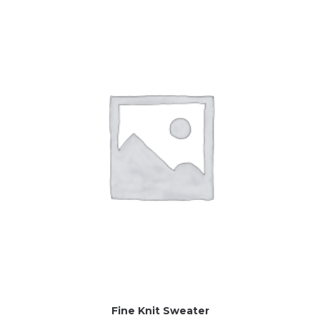
Fine Knit Sweater