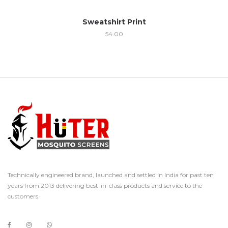
Sweatshirt Print
54.00
Technically engineered brand, launched and settled in India for past ten
years from 2013 delivering best-in-class products and service to the
customers.