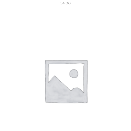
54.00