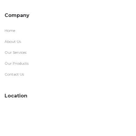
Company
Home
About Us
Our Services
Our Products
Contact Us
Location