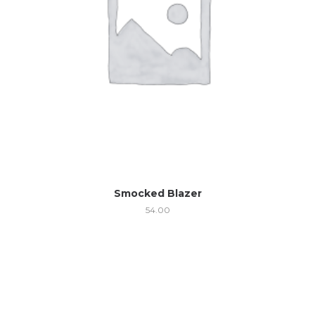
Smocked Blazer
54.00