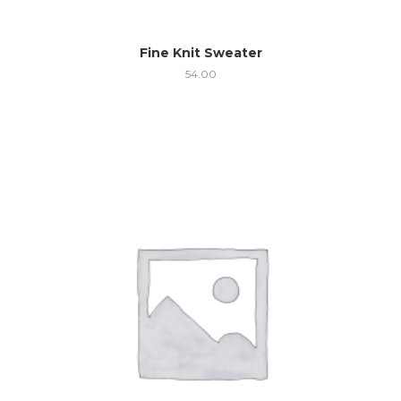
Fine Knit Sweater
54.00