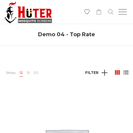
-
Demo 04 - Top Rate
Show
12
15
30
FILTER