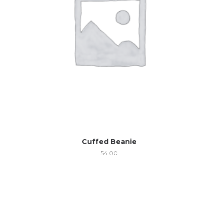
Cuffed Beanie
54.00