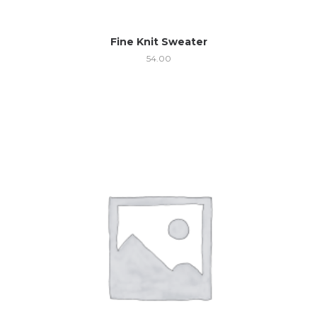
Fine Knit Sweater
54.00