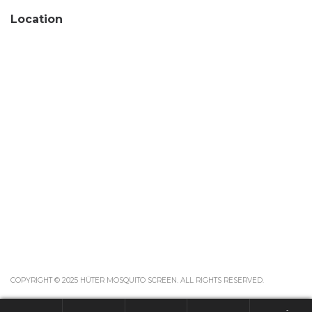
Location
COPYRIGHT © 2025 HÜTER MOSQUITO SCREEN. ALL RIGHTS RESERVED.
-