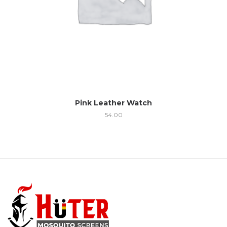
Pink Leather Watch
54.00