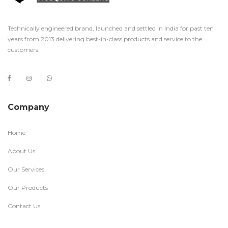
Technically engineered brand, launched and settled in India for past ten
years from 2013 delivering best-in-class products and service to the
customers.
Company
Home
About Us
Our Services
Our Products
Contact Us