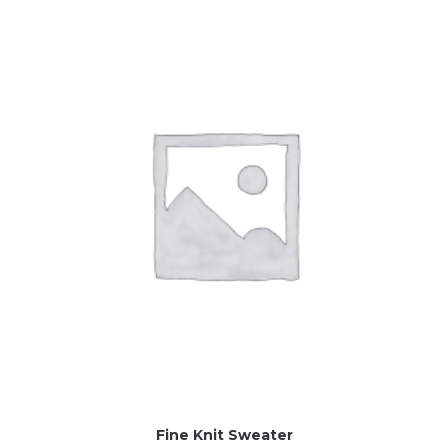
Fine Knit Sweater