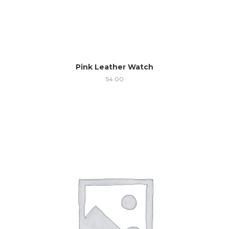
Pink Leather Watch
54.00