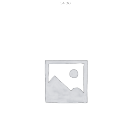
54.00