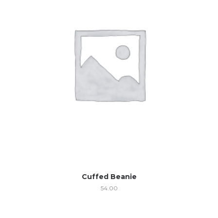
Cuffed Beanie
54.00