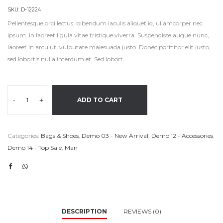
SKU:
D-12224
Pellentesque orci lectus, bibendum iaculis aliquet id, ullamcorper nec
ipsum. In laoreet ligula vitae tristique viverra. Suspendisse augue nunc,
laoreet in arcu ut, vulputate malesuada justo. Donec porttitor elit justo,
sed lobortis nulla interdum et. Sed lobort
-
+
ADD TO CART
Categories:
Bags & Shoes
,
Demo 03 - New Arrival
,
Demo 12 - Accessories
,
Demo 14 - Top Sale
,
Man
DESCRIPTION
REVIEWS (0)