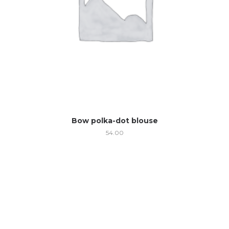
Bow polka-dot blouse
54.00