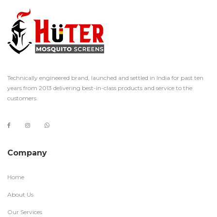
Technically engineered brand, launched and settled in India for past ten
years from 2013 delivering best-in-class products and service to the
customers.
Company
Home
About Us
Our Services