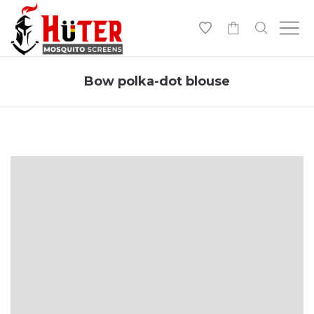
-
Bow polka-dot blouse