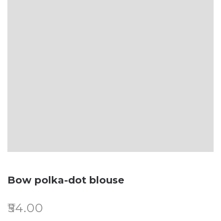
Bow polka-dot blouse
₹
54.00