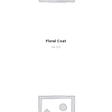
Floral Coat
54.00