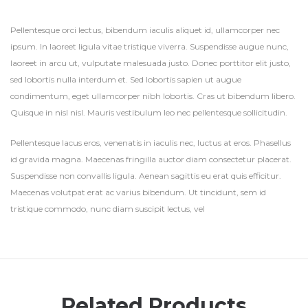
Pellentesque orci lectus, bibendum iaculis aliquet id, ullamcorper nec
ipsum. In laoreet ligula vitae tristique viverra. Suspendisse augue nunc,
laoreet in arcu ut, vulputate malesuada justo. Donec porttitor elit justo,
sed lobortis nulla interdum et. Sed lobortis sapien ut augue
condimentum, eget ullamcorper nibh lobortis. Cras ut bibendum libero.
Quisque in nisl nisl. Mauris vestibulum leo nec pellentesque sollicitudin.
Pellentesque lacus eros, venenatis in iaculis nec, luctus at eros. Phasellus
id gravida magna. Maecenas fringilla auctor diam consectetur placerat.
Suspendisse non convallis ligula. Aenean sagittis eu erat quis efficitur.
Maecenas volutpat erat ac varius bibendum. Ut tincidunt, sem id
tristique commodo, nunc diam suscipit lectus, vel
Related Products