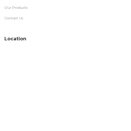
Our Products
Contact Us
Location