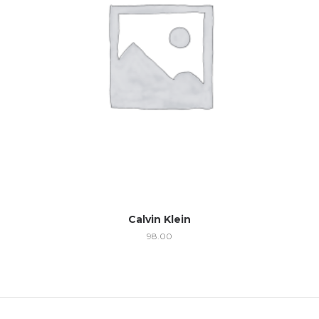
Calvin Klein
98.00