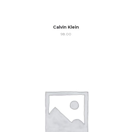
Calvin Klein
98.00