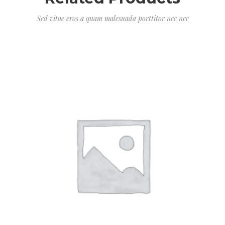
Sed vitae eros a quam malesuada porttitor nec nec