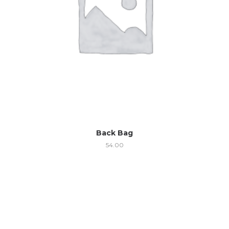
Back Bag
54.00