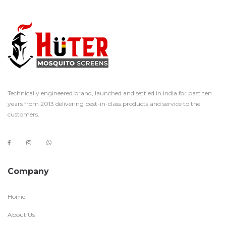
Technically engineered brand, launched and settled in India for past ten
years from 2013 delivering best-in-class products and service to the
customers.
Company
Home
About Us