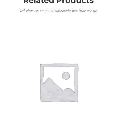
Related Products
Sed vitae eros a quam malesuada porttitor nec nec