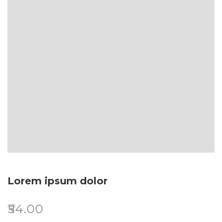
Lorem ipsum dolor
₹
54.00