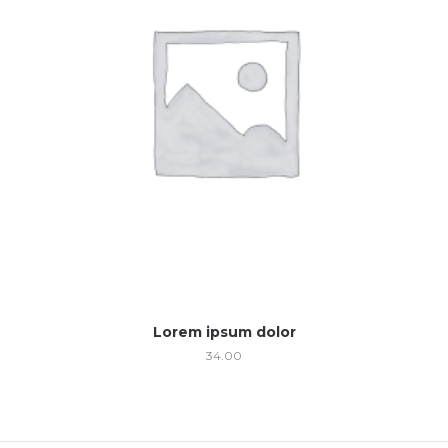
Lorem ipsum dolor
34.00