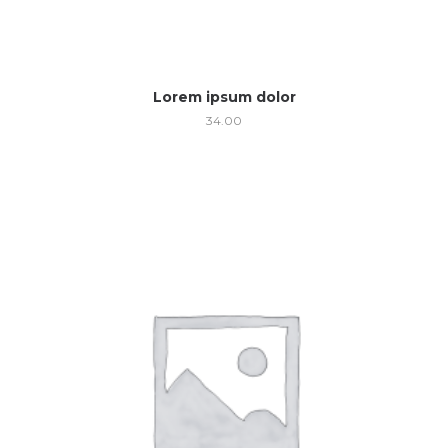
Lorem ipsum dolor
34.00