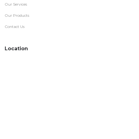
Our Services
Our Products
Contact Us
Location