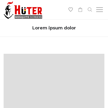
-
Lorem ipsum dolor