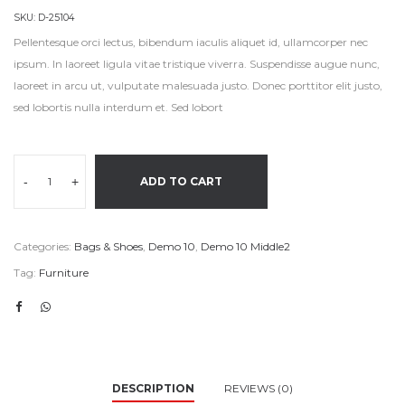
SKU:
D-25104
Pellentesque orci lectus, bibendum iaculis aliquet id, ullamcorper nec
ipsum. In laoreet ligula vitae tristique viverra. Suspendisse augue nunc,
laoreet in arcu ut, vulputate malesuada justo. Donec porttitor elit justo,
sed lobortis nulla interdum et. Sed lobort
-
+
ADD TO CART
Categories:
Bags & Shoes
,
Demo 10
,
Demo 10 Middle2
Tag:
Furniture
DESCRIPTION
REVIEWS (0)