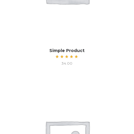
Simple Product
Rated
34.00
5.00
out
of 5