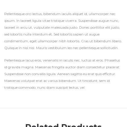
Pellentesque orci lectus, bibendum iaculis aliquet id, ullamcorper nec
ipsum. In laoreet ligula vitae tristique viverra. Suspendisse augue nunc,
laoreet in arcu ut, vulputate malesuada justo. Donec porttitor elit justo,
sed lobortis nulla interdum et. Sed lobortis sapien ut augue
condimentum, eget ullamcorper nibh lobortis. Cras ut bibendum libero.
Quisque in nisl nisl. Mauris vestibulum leo nec pellentesque sollicitudin.
Pellentesque lacus eros, venenatis in iaculis nec, luctus at eros. Phasellus
id gravida magna. Maecenas fringilla auctor diam consectetur placerat.
Suspendisse non convallis ligula. Aenean sagittis eu erat quis efficitur.
Maecenas volutpat erat ac varius bibendum. Ut tincidunt, sem id
tristique commodo, nunc diam suscipit lectus, vel