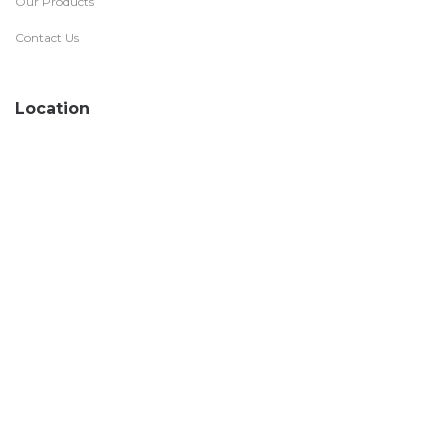
Our Products
Contact Us
Location