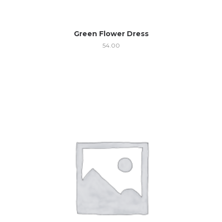
Green Flower Dress
54.00