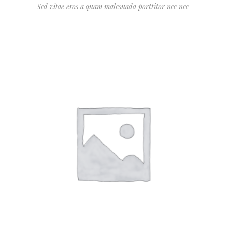
Sed vitae eros a quam malesuada porttitor nec nec