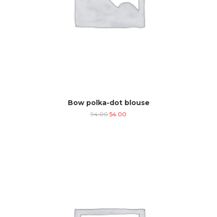
Bow polka-dot blouse
94.00
54.00