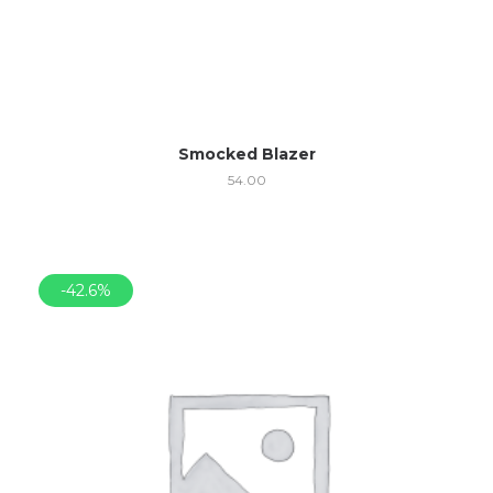
Smocked Blazer
54.00
-42.6%