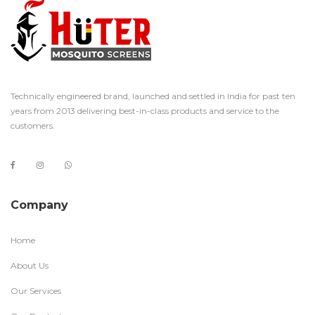
Technically engineered brand, launched and settled in India for past ten
years from 2013 delivering best-in-class products and service to the
customers.
Company
Home
About Us
Our Services