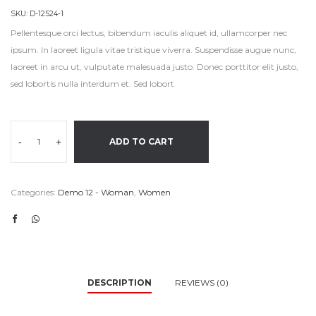
SKU:
D-12524-1
Pellentesque orci lectus, bibendum iaculis aliquet id, ullamcorper nec
ipsum. In laoreet ligula vitae tristique viverra. Suspendisse augue nunc,
laoreet in arcu ut, vulputate malesuada justo. Donec porttitor elit justo,
sed lobortis nulla interdum et. Sed lobort
-
+
ADD TO CART
Categories:
Demo 12 - Woman
,
Women
DESCRIPTION
REVIEWS (0)