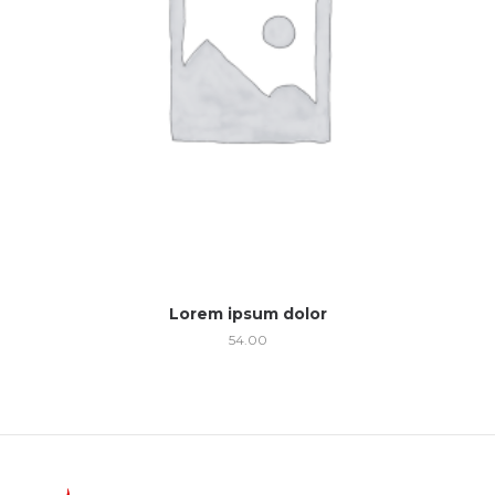
Lorem ipsum dolor
54.00