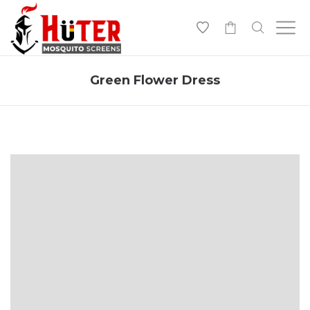
-
Green Flower Dress