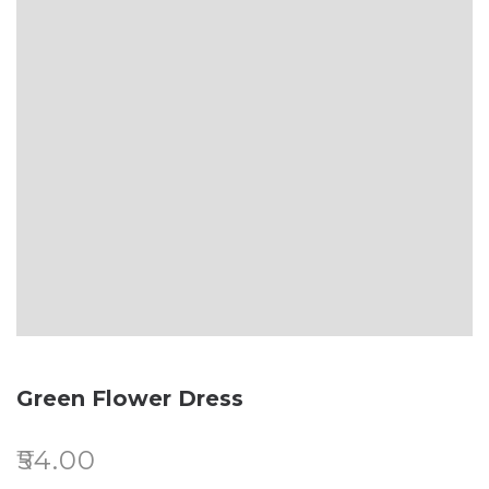
Green Flower Dress
₹
54.00