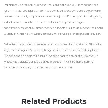
Pellentesque orci lectus, bibendum iaculis aliquet id, ullamcorper nec
ipsum. In laoreet ligula vitae tristique viverra. Suspendisse augue nunc,
laoreet in arcu ut, vulputate malesuada justo. Donec porttitor elit justo,
sed lobortis nulla interdum et. Sed lobortis sapien ut augue
condimentum, eget ullamcorper nibh lobortis. Cras ut bibendum libero.
Quisque in nisl nisl. Mauris vestibulum leo nec pellentesque sollicitudin.
Pellentesque lacus eros, venenatis in iaculis nec, luctus at eros. Phasellus
id gravida magna. Maecenas fringilla auctor diam consectetur placerat.
Suspendisse non convallis ligula. Aenean sagittis eu erat quis efficitur.
Maecenas volutpat erat ac varius bibendum. Ut tincidunt, sem id
tristique commodo, nunc diam suscipit lectus, vel
Related Products